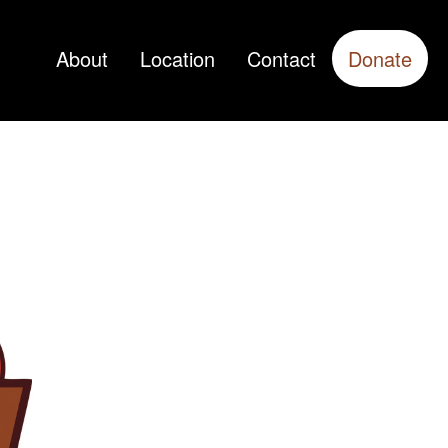
About
Location
Contact
Donate