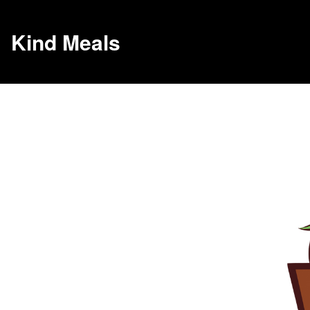
Kind Meals