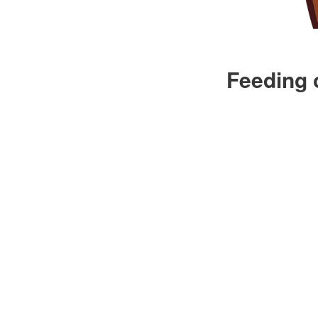
Feeding 