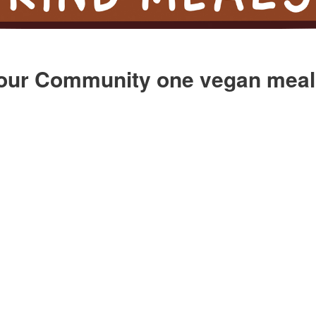
our Community one vegan meal 