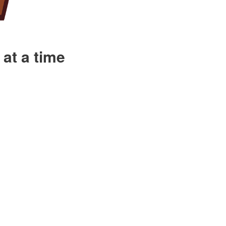
at a time